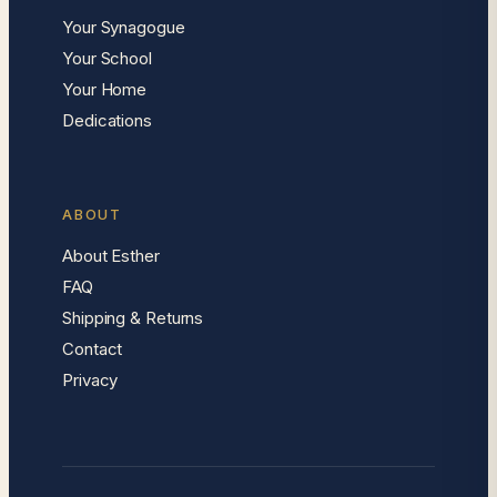
Your Synagogue
Your School
Your Home
Dedications
ABOUT
About Esther
FAQ
Shipping & Returns
Contact
Privacy