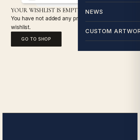
YOUR WISHLIST IS EMPTY!
NEWS
You have not added any products to your
wishlist.
CUSTOM ARTWO
GO TO SHOP