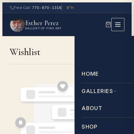
Skip
Free Call:
770-870-1316
B"H
to
Esther Perez
content
GALLERY OF FINE ART
Wishlist
HOME
GALLERIES
ABOUT
SHOP