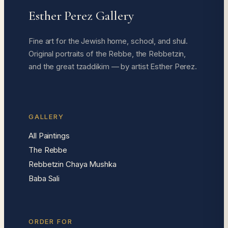
Esther Perez Gallery
Fine art for the Jewish home, school, and shul.
Original portraits of the Rebbe, the Rebbetzin,
and the great tzaddikim — by artist Esther Perez.
GALLERY
All Paintings
The Rebbe
Rebbetzin Chaya Mushka
Baba Sali
ORDER FOR