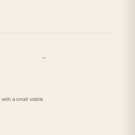
with a small visible