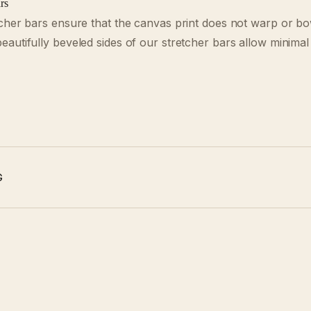
rs
cher bars ensure that the canvas print does not warp or b
autifully beveled sides of our stretcher bars allow minimal
G