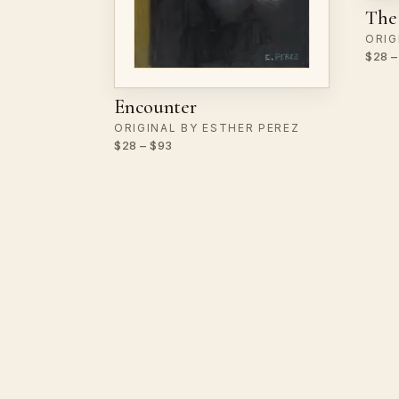
The 
ORIG
$28 –
Encounter
ORIGINAL BY ESTHER PEREZ
$28 – $93