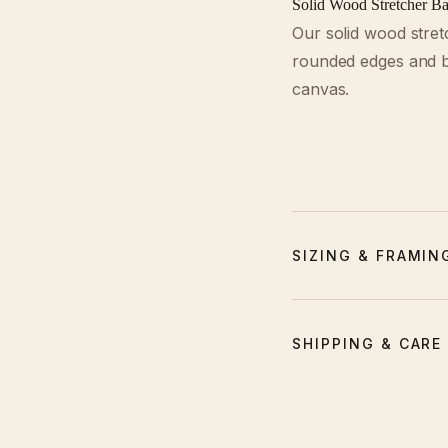
Solid Wood Stretcher Ba
Our solid wood stret
rounded edges and be
canvas.
SIZING & FRAMIN
SHIPPING & CARE