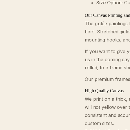
Size Option:
Cus
Our Canvas Printing an
The giclée paintings
bars. Stretched gicl
mounting hooks, and 
If you want to give 
us in the coming day
rolled, to a frame s
Our premium frames
High Quality Canvas
We print on a thick, 
will not yellow over 
consistent and accu
custom sizes.