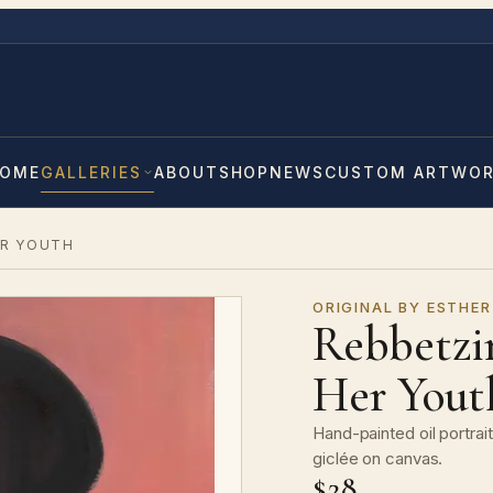
OME
GALLERIES
ABOUT
SHOP
NEWS
CUSTOM ARTWO
ER YOUTH
ORIGINAL BY ESTHER
Rebbetzi
Her Yout
Hand-painted oil portra
giclée on canvas.
$28