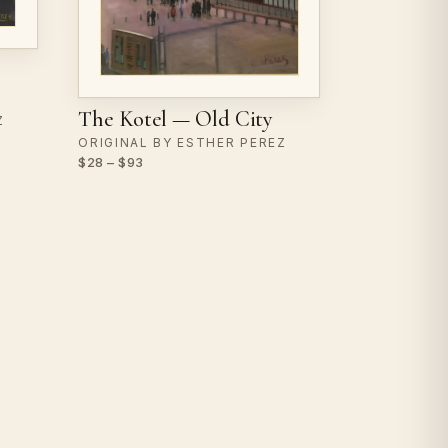
The Kotel — Old City
Z
ORIGINAL BY ESTHER PEREZ
$28 – $93