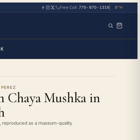
Free Call:
770-870-1316
B"H
Search the ga
RK
 PEREZ
n Chaya Mushka in
h
it, reproduced as a museum-quality