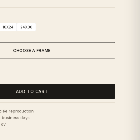
18X24
24X30
CHOOSE A FRAME
ADD TO CART
iclée reproduction
–3 business days
Tov