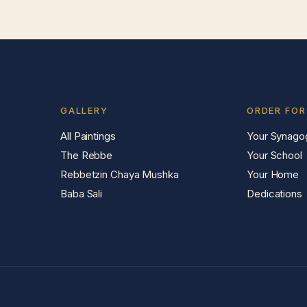
GALLERY
ORDER FOR
All Paintings
Your Synago
The Rebbe
Your School
Rebbetzin Chaya Mushka
Your Home
Baba Sali
Dedications