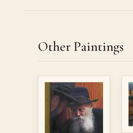
Other Paintings