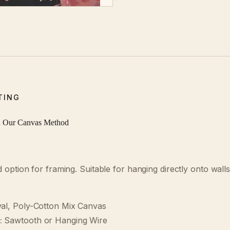
TING
d Our Canvas Method
ption for framing. Suitable for hanging directly onto walls 
al, Poly-Cotton Mix Canvas
:
Sawtooth or Hanging Wire