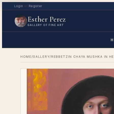
Login
or
Register
Esther Perez
GALLERY OF FINE ART
H
HOME
/
GALLERY
/
REBBETZIN CHAYA MUSHKA IN H