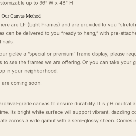
tomizable up to 36” W x 48” H
d Our Canvas Method
 here are LF (Light Frames) and are provided to you “stret
ées can be delivered to you “ready to hang,” with pre-attach
nails.
your giclée a “special or premium” frame display, please req
s to see the frames we are offering. Or you can take your gi
hop in your neighborhood.
 are coming soon.
archival-grade canvas to ensure durability. It is pH neutral an
time. Its bright white surface will support vibrant, dazzling c
rate across a wide gamut with a semi-glossy sheen. Comes i