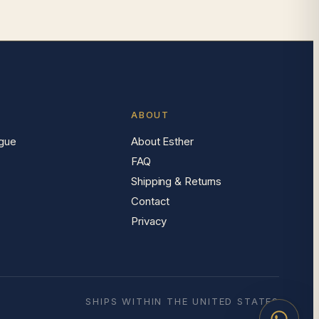
ABOUT
gue
About Esther
FAQ
Shipping & Returns
Contact
Privacy
SHIPS WITHIN THE UNITED STATES