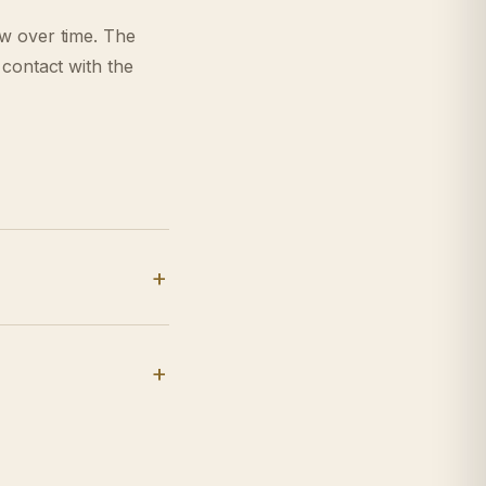
ow over time. The
 contact with the