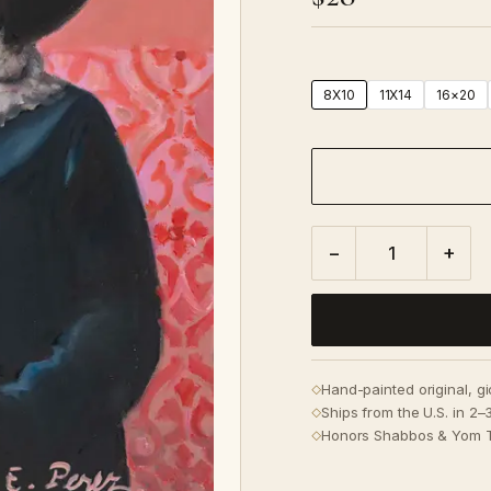
8X10
11X14
16×20
−
+
Hand-painted original, g
◇
Ships from the U.S. in 2
◇
Honors Shabbos & Yom 
◇