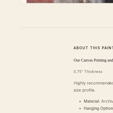
ABOUT THIS PAIN
Our Canvas Printing an
0.75″ Thickness
Highly recommended o
size profile.
Material:
Archiv
Hanging Option