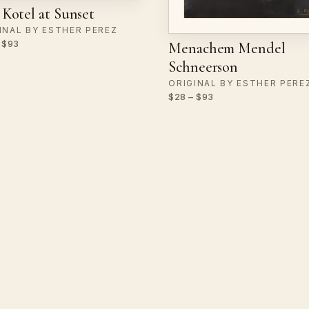
Kotel at Sunset
INAL BY ESTHER PEREZ
 $93
Menachem Mendel
Schneerson
ORIGINAL BY ESTHER PERE
$28 – $93