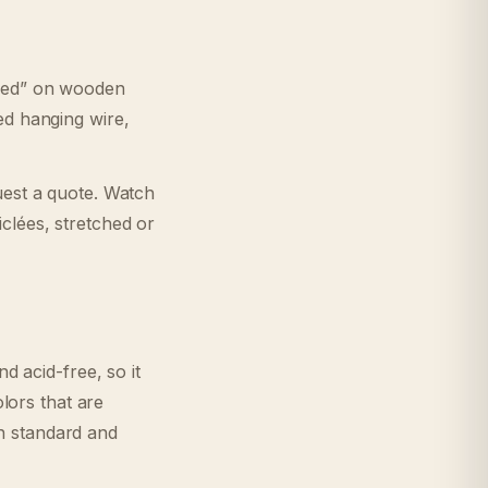
ched” on wooden
ed hanging wire,
uest a quote. Watch
clées, stretched or
d acid-free, so it
olors that are
n standard and