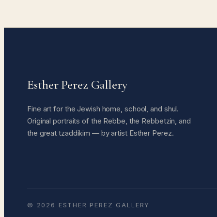
Esther Perez Gallery
Fine art for the Jewish home, school, and shul.
Original portraits of the Rebbe, the Rebbetzin, and
the great tzaddikim — by artist Esther Perez.
© 2026 ESTHER PEREZ GALLERY